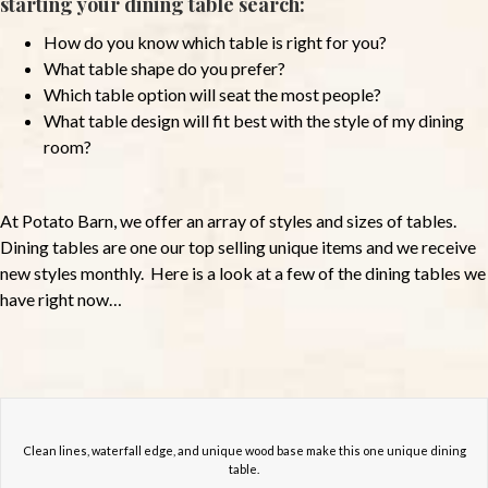
starting your dining table search:
How do you know which table is right for you?
What table shape do you prefer?
Which table option will seat the most people?
What table design will fit best with the style of my dining
room?
At Potato Barn, we offer an array of styles and sizes of tables.
Dining tables are one our top selling unique items and we receive
new styles monthly. Here is a look at a few of the dining tables we
have right now…
Clean lines, waterfall edge, and unique wood base make this one unique dining
table.