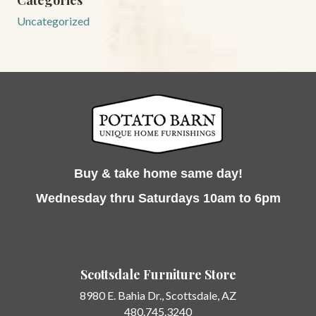
Categories
Uncategorized
Buy & take home same day!
Wednesday thru Saturdays 10am to 6pm
Scottsdale Furniture Store
8980 E. Bahia Dr.,
Scottsdale, AZ
480.745.3240