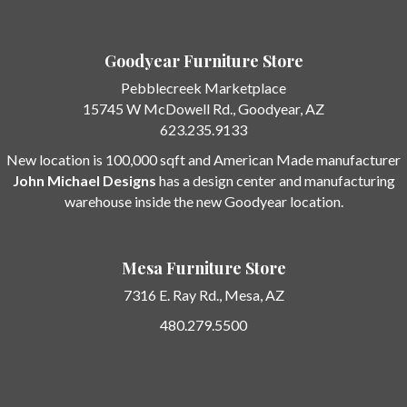
Goodyear Furniture Store
Pebblecreek Marketplace
15745 W McDowell Rd.
, Goodyear, AZ
623.235.9133
New location is 100,000 sqft and American Made manufacturer
John Michael Designs
has a design center and manufacturing
warehouse inside the new Goodyear location.
Mesa Furniture Store
7316 E. Ray Rd.,
Mesa, AZ
480.279.5500