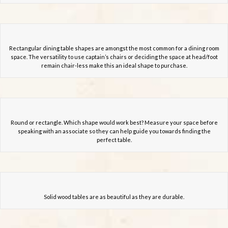
Rectangular dining table shapes are amongst the most common for a dining room
space. The versatility to use captain’s chairs or deciding the space at head/foot
remain chair-less make this an ideal shape to purchase.
Round or rectangle. Which shape would work best? Measure your space before
speaking with an associate so they can help guide you towards finding the
perfect table.
Solid wood tables are as beautiful as they are durable.