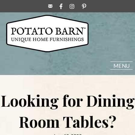
MENU
Looking for Dining
Room Tables?