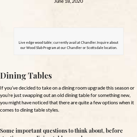
June 18, 2020
Live edge wood table; currently avail at Chandler. Inquire about
our Wood Slab Program at our Chandler or Scottsdale location.
Dining Tables
If you’ve decided to take on a dining room upgrade this season or
you’re just swapping out an old dining table for something new,
you might have noticed that there are quite a few options when it
comes to dining table styles.
Some important questions to think about, before