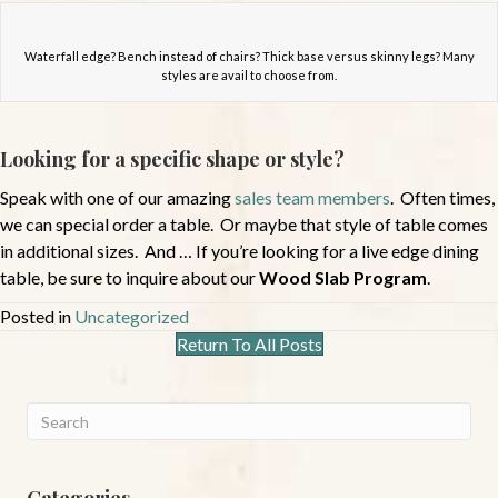
Waterfall edge? Bench instead of chairs? Thick base versus skinny legs? Many
styles are avail to choose from.
Looking for a specific shape or style?
Speak with one of our amazing
sales team members
. Often times,
we can special order a table. Or maybe that style of table comes
in additional sizes. And … If you’re looking for a live edge dining
table, be sure to inquire about our
Wood Slab Program
.
Posted in
Uncategorized
Return To All Posts