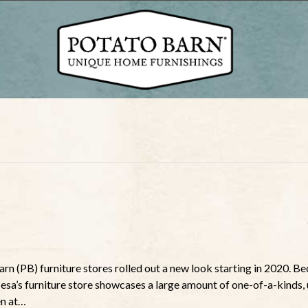
rn (PB) furniture stores rolled out a new look starting in 2020. B
Mesa’s furniture store showcases a large amount of one-of-a-kinds,
en at…