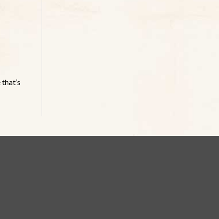
 that’s