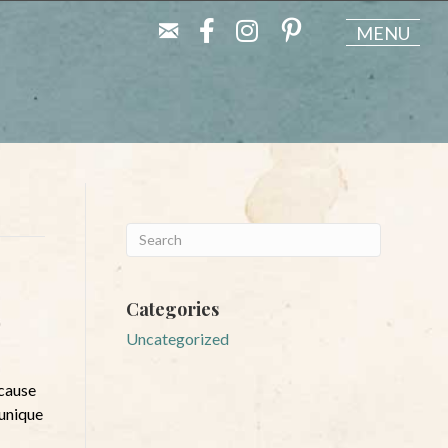
MENU
Categories
Uncategorized
ecause
 unique