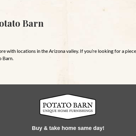
otato Barn
 with locations in the Arizona valley. If you’re looking for a piece
o Barn.
Buy & take home same day!