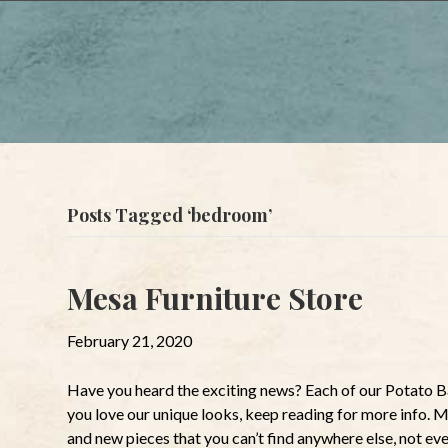
Posts Tagged ‘bedroom’
Mesa Furniture Store
February 21, 2020
Have you heard the exciting news? Each of our Potato Ba
you love our unique looks, keep reading for more info. 
and new pieces that you can’t find anywhere else, not ev