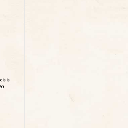
is is
30