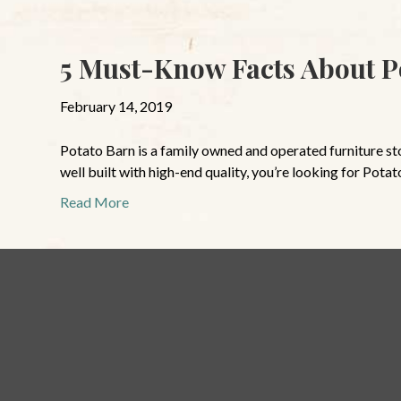
5 Must-Know Facts About P
February 14, 2019
Potato Barn is a family owned and operated furniture store
well built with high-end quality, you’re looking for Potat
Read More