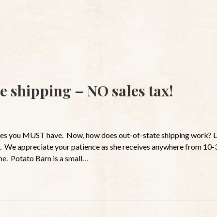
e shipping – NO sales tax!
ces you MUST have. Now, how does out-of-state shipping work? Lo
. We appreciate your patience as she receives anywhere from 10-
ne. Potato Barn is a small…