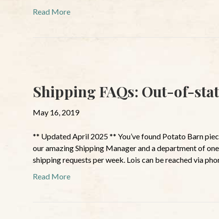
Read More
Shipping FAQs: Out-of-stat
May 16, 2019
** Updated April 2025 ** You’ve found Potato Barn pie
our amazing Shipping Manager and a department of one
shipping requests per week. Lois can be reached via pho
Read More