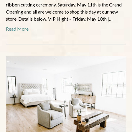
ribbon cutting ceremony. Saturday, May 11th is the Grand
Opening and all are welcome to shop this day at our new
store. Details below. VIP Night – Friday, May 10th |…
Read More