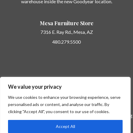
warehouse inside the new Goodyear location.
Mesa Furniture Store
7316 E. Ray Rd.,
Mesa, AZ
480.279.5500
Potato Barn Unique Furniture… here today… gone tomorrow.
We value your privacy
Follow us on
Instagram
to see new and unique arrivals shared in
real time.
We use cookies to enhance your browsing experience, serve
personalised ads or content, and analyse our traffic. By
clicking "Accept All", you consent to our use of cookies.
Professional Photos by Kate Nelle Photography
-- Design Styling
by
Modern Nest
Accept All
©2026 Potato Barn |
Phoenix Website Design by JC Creative