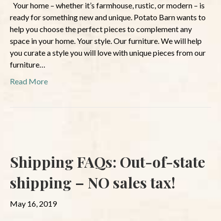
Your home – whether it’s farmhouse, rustic, or modern – is
ready for something new and unique. Potato Barn wants to
help you choose the perfect pieces to complement any
space in your home. Your style. Our furniture. We will help
you curate a style you will love with unique pieces from our
furniture…
Read More
Shipping FAQs: Out-of-state
shipping – NO sales tax!
May 16, 2019