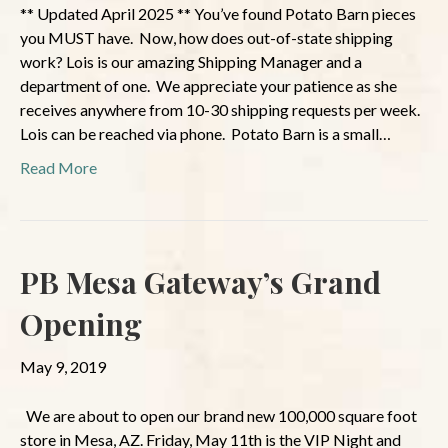
** Updated April 2025 ** You’ve found Potato Barn pieces
you MUST have. Now, how does out-of-state shipping
work? Lois is our amazing Shipping Manager and a
department of one. We appreciate your patience as she
receives anywhere from 10-30 shipping requests per week.
Lois can be reached via phone. Potato Barn is a small…
Read More
PB Mesa Gateway’s Grand
Opening
May 9, 2019
We are about to open our brand new 100,000 square foot
store in Mesa, AZ. Friday, May 11th is the VIP Night and