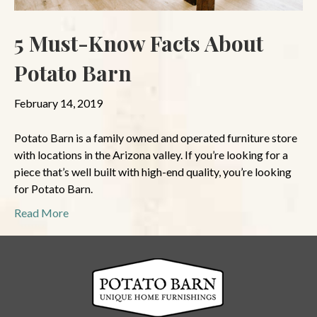
5 Must-Know Facts About
Potato Barn
February 14, 2019
Potato Barn is a family owned and operated furniture store
with locations in the Arizona valley. If you’re looking for a
piece that’s well built with high-end quality, you’re looking
for Potato Barn.
Read More