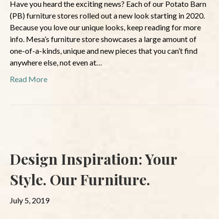
Have you heard the exciting news? Each of our Potato Barn
(PB) furniture stores rolled out a new look starting in 2020.
Because you love our unique looks, keep reading for more
info. Mesa’s furniture store showcases a large amount of
one-of-a-kinds, unique and new pieces that you can’t find
anywhere else, not even at…
Read More
Design Inspiration: Your
Style. Our Furniture.
July 5, 2019