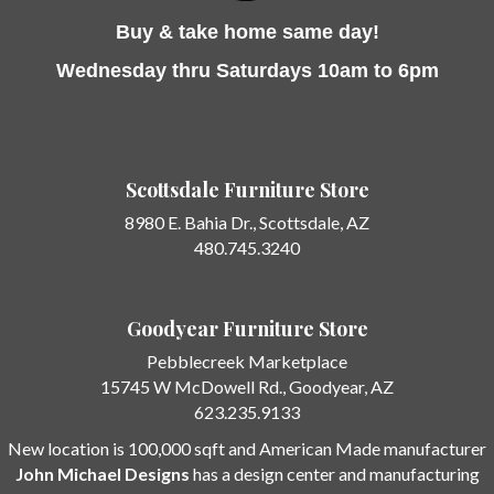
Buy & take home same day!
Wednesday thru Saturdays 10am to 6pm
Scottsdale Furniture Store
8980 E. Bahia Dr.,
Scottsdale, AZ
480.745.3240
Goodyear Furniture Store
Pebblecreek Marketplace
15745 W McDowell Rd.
, Goodyear, AZ
623.235.9133
New location is 100,000 sqft and American Made manufacturer
John Michael Designs
has a design center and manufacturing