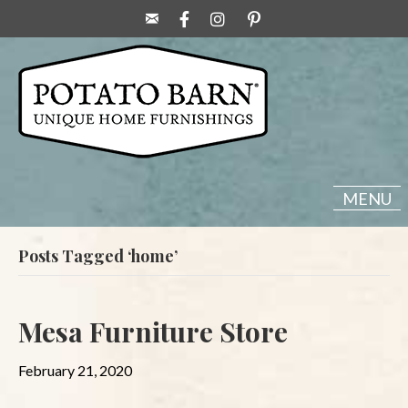
MENU
Posts Tagged ‘home’
Mesa Furniture Store
February 21, 2020