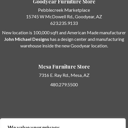
Goodyear Furniture Store
Pebblecreek Marketplace
15745 W McDowell Rd.
, Goodyear, AZ
623.235.9133
New location is 100,000 sqft and American Made manufacturer
John Michael Designs
has a design center and manufacturing
warehouse inside the new Goodyear location.
Mesa Furniture Store
7316 E. Ray Rd.,
Mesa, AZ
480.279.5500
Potato Barn Unique Furniture… here today… gone tomorrow.
We value your privacy