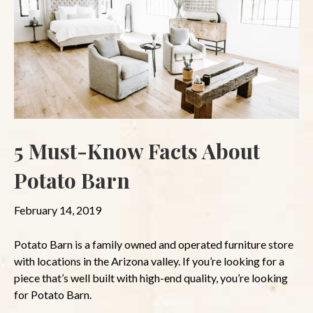
5 Must-Know Facts About
Potato Barn
February 14, 2019
Potato Barn is a family owned and operated furniture store
with locations in the Arizona valley. If you’re looking for a
piece that’s well built with high-end quality, you’re looking
for Potato Barn.