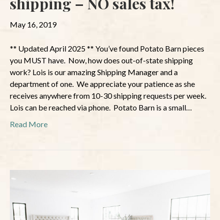
shipping – NO sales tax!
May 16, 2019
** Updated April 2025 ** You’ve found Potato Barn pieces
you MUST have. Now, how does out-of-state shipping
work? Lois is our amazing Shipping Manager and a
department of one. We appreciate your patience as she
receives anywhere from 10-30 shipping requests per week.
Lois can be reached via phone. Potato Barn is a small…
Read More