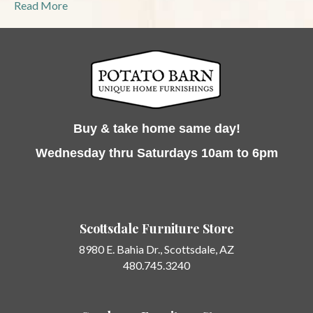
Read More
Buy & take home same day!
Wednesday thru Saturdays 10am to 6pm
Scottsdale Furniture Store
8980 E. Bahia Dr.,
Scottsdale, AZ
480.745.3240