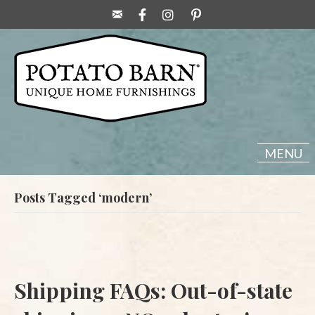
MENU
Posts Tagged ‘modern’
Shipping FAQs: Out-of-state